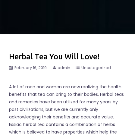
Herbal Tea You Will Love!
February 16, 2019
admin
Uncategorized
A lot of men and women are now realizing the health
benefits that tea can bring to their bodies. Herbal teas
and remedies have been utilized for many years by
past civilizations, but we are currently only
acknowledging their benefits and accurate value.
Essiac herbal tea contains a combination of herbs
which is believed to have properties which help the