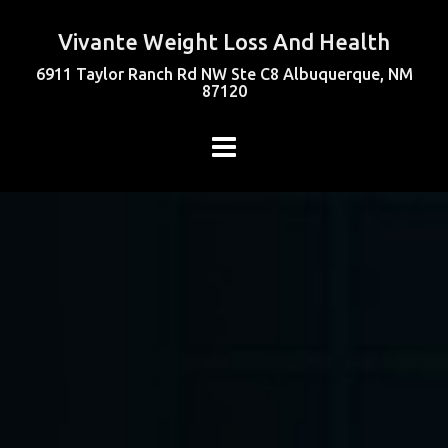
Vivante Weight Loss And Health
6911 Taylor Ranch Rd NW Ste C8 Albuquerque, NM
87120