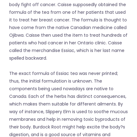
body fight off cancer. Caisse supposedly obtained the
formula of the tea from one of her patients that used
it to treat her breast cancer. The formula is thought to
have come from the native Canadian medicine called
Ojibwa. Caisse then used the item to treat hundreds of
patients who had cancer in her Ontario clinic. Caisse
called the merchandise Essiac, which is her last name
spelled backward.
The exact formula of Essiac tea was never printed;
thus, the initial formulation is unknown. The
components being used nowadays are native to
Canada. Each of the herbs has distinct consequences,
which makes them suitable for different ailments. By
way of instance, Slippery Elm is used to soothe mucous
membranes and help in removing toxic byproducts of
their body. Burdock Root might help excite the body?s
digestion, and is a good source of vitamins and