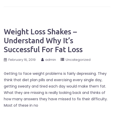
Weight Loss Shakes –
Understand Why It’s
Successful For Fat Loss
February 16, 2019
admin
Uncategorized
Getting to face weight problems is fairly depressing. They
think that diet plan pills and exercising every single day,
getting sweaty and tired each day would make them fat.
What they are missing is really looking back and thinks of
how many answers they have missed to fix their difficulty.
Most of these in no