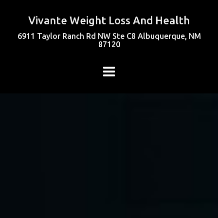
Vivante Weight Loss And Health
6911 Taylor Ranch Rd NW Ste C8 Albuquerque, NM
87120