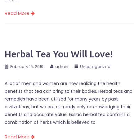
Read More
Herbal Tea You Will Love!
February 16, 2019
admin
Uncategorized
A lot of men and women are now realizing the health
benefits that tea can bring to their bodies. Herbal teas and
remedies have been utilized for many years by past
civilizations, but we are currently only acknowledging their
benefits and accurate value. Essiac herbal tea contains a
combination of herbs which is believed to
Read More