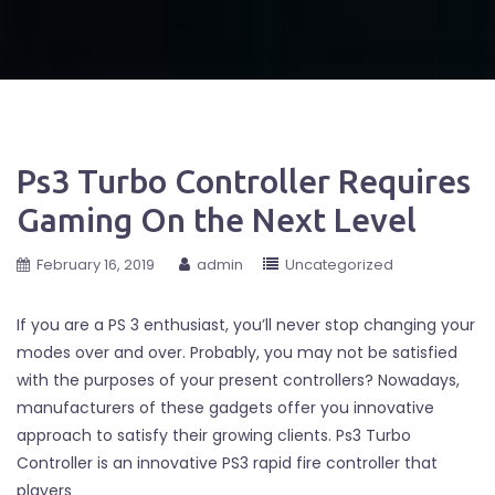
Ps3 Turbo Controller Requires
Gaming On the Next Level
February 16, 2019
admin
Uncategorized
If you are a PS 3 enthusiast, you’ll never stop changing your
modes over and over. Probably, you may not be satisfied
with the purposes of your present controllers? Nowadays,
manufacturers of these gadgets offer you innovative
approach to satisfy their growing clients. Ps3 Turbo
Controller is an innovative PS3 rapid fire controller that
players